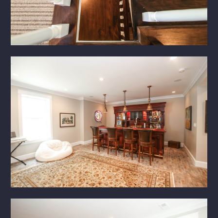
HOME
ABOUT