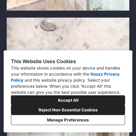
This Website Uses Cookies
This website stores cookies on your device and handles
your information in accordance with the
Houzz Privacy
Policy
and
this website privacy policy
. Select your
preferences below. When you click “Accept All” this
website can give you the best possible user experience.
Accept All
Reject Non-Essential Cookies
Manage Preferences