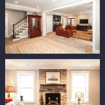
PORTFOLIO
SERVICES
CONTACT