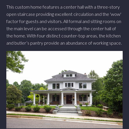
This custom home features a center hall with a three-story
open staircase providing excellent circulation and the 'wow'
factor for guests and visitors. All formal and sitting rooms on
the main level can be accessed through the center hall of
the home. With four distinct counter-top areas, the kitchen
and butler’s pantry provide an abundance of working space.