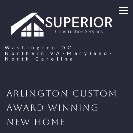
Skip
to
main
content
Washington DC-
Northern VA-Maryland-
North Carolina
Arlington Custom
Award Winning
New Home