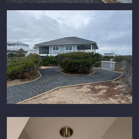
HOME
ABOUT
PORTFOLIO
SERVICES
CONTACT