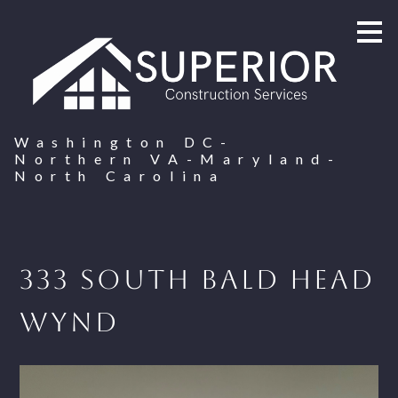
Skip
to
main
content
Washington DC-
Northern VA-Maryland-
North Carolina
333 South Bald Head
Wynd