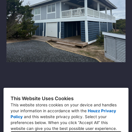
DC (202) 465-4330
This Website Uses Cookies
NC (910) 226-2080
This website stores cookies on your device and handles
Info@buildwithsuperior.com
your information in accordance with the
Houzz Privacy
Policy
and
this website privacy policy
. Select your
preferences below. When you click “Accept All” this
website can give you the best possible user experience.