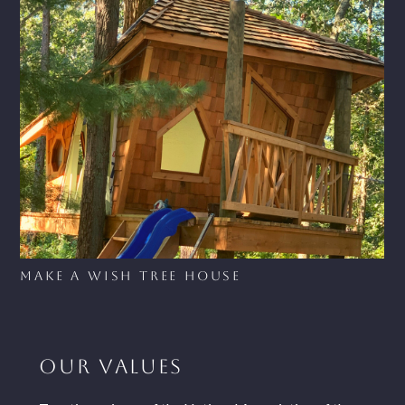
Make A Wish Tree House
OUR VALUES
HOME