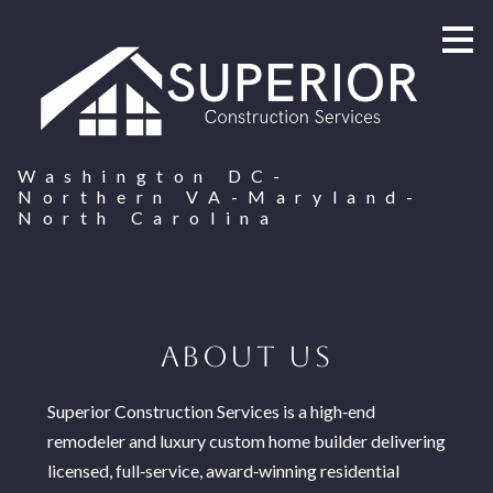
Skip
to
main
content
Washington DC-
Northern VA-Maryland-
North Carolina
ABOUT US
Superior Construction Services is a high‑end
remodeler and luxury custom home builder delivering
licensed, full‑service, award‑winning residential