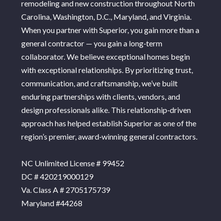
remodeling and new construction throughout North
Carolina, Washington, D.C., Maryland, and Virginia.
When you partner with Superior, you gain more than a
general contractor — you gain a long‑term
collaborator. We believe exceptional homes begin
with exceptional relationships. By prioritizing trust,
communication, and craftsmanship, we’ve built
enduring partnerships with clients, vendors, and
design professionals alike. This relationship‑driven
approach has helped establish Superior as one of the
region’s premier, award‑winning general contractors.
NC Unlimited License # 99452
DC # 420219000129
Va. Class A # 2705175739
Maryland #44268