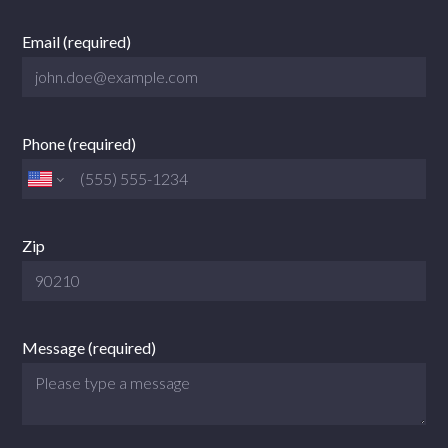
Email (required)
Phone (required)
Zip
Message (required)