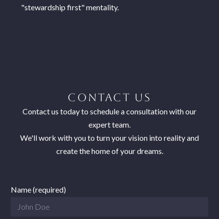
"stewardship first" mentality.
CONTACT US
Contact us today to schedule a consultation with our
expert team.
We'll work with you to turn your vision into reality and
create the home of your dreams.
Name (required)