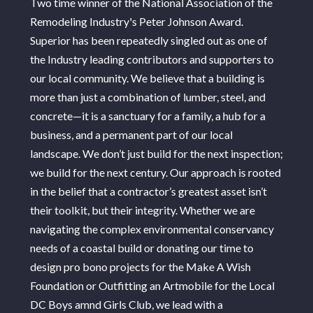
Two time winner of the National Association of the
ABOUT
Remodeling Industry's Peter Johnson Award.
PORTFOLIO
Superior has been repeatedly singled out as one of
SERVICES
the Industry leading contributors and supporters to
CONTACT
our local community. We believe that a building is
more than just a combination of lumber, steel, and
concrete—it is a sanctuary for a family, a hub for a
business, and a permanent part of our local
landscape. We don’t just build for the next inspection;
we build for the next century. Our approach is rooted
in the belief that a contractor’s greatest asset isn’t
their toolkit, but their integrity. Whether we are
navigating the complex environmental conservancy
needs of a coastal build or donating our time to
design pro bono projects for the Make A Wish
Foundation or Outfitting an Artmobile for the Local
DC Boys amnd Girls Club, we lead with a