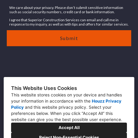
We care about your privacy. Please don’t submit sensitive information
such as social security numbers, credit card or bank information.
I agree that Superior Construction Services can email and call me in
response to my inquiry, as well as with tips and offers for similar services.
Submit
DC (202) 465-4330
This Website Uses Cookies
NC (910) 226-2080
This website stores cookies on your device and handles
Info@buildwithsuperior.com
your information in accordance with the
Houzz Privacy
Policy
and
this website privacy policy
. Select your
preferences below. When you click “Accept All” this
website can give you the best possible user experience.
Accept All
Reject Non-Essential Cookies